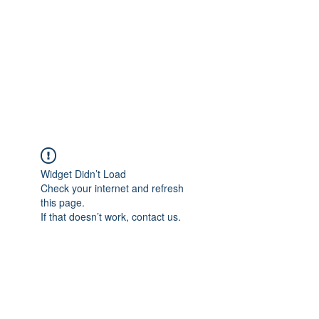
Widget Didn’t Load
Check your internet and refresh
this page.
If that doesn’t work, contact us.