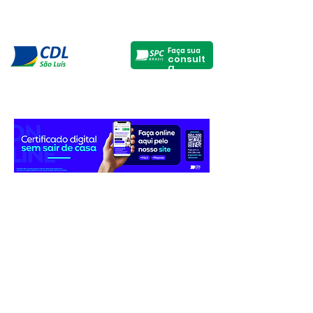
Faça sua
consult
a