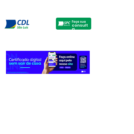
Faça sua
consult
a