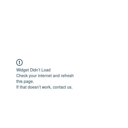
Widget Didn’t Load
Check your internet and refresh
this page.
If that doesn’t work, contact us.